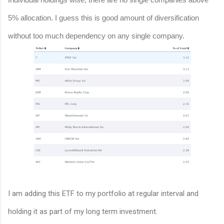
5% allocation. I guess this is good amount of diversification
without too much dependency on any single company.
I am adding this ETF to my portfolio at regular interval and
holding it as part of my long term investment.