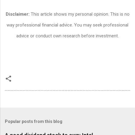
Disclaimer:
This article shows my personal opinion. This is no
way professional financial advice. You may seek professional
advice or conduct own research before investment.
Popular posts from this blog