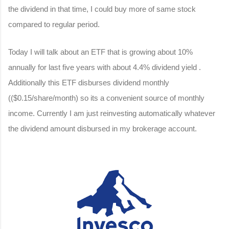
the dividend in that time, I could buy more of same stock
compared to regular period.
Today I will talk about an ETF that is growing about 10%
annually for last five years with about 4.4% dividend yield .
Additionally this ETF disburses dividend monthly
(($0.15/share/month) so its a convenient source of monthly
income. Currently I am just reinvesting automatically whatever
the dividend amount disbursed in my brokerage account.