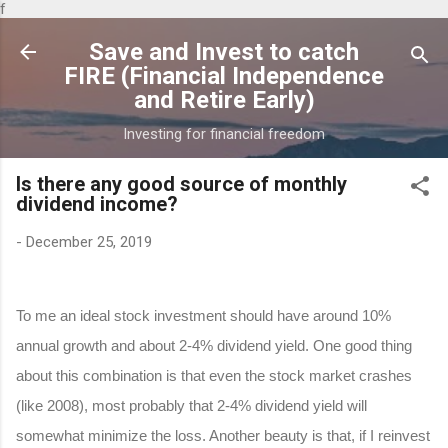
f
Skip to main content
Save and Invest to catch
FIRE (Financial Independence
and Retire Early)
Investing for financial freedom
Is there any good source of monthly
dividend income?
-
December 25, 2019
To me an ideal stock investment should have around 10%
annual growth and about 2-4% dividend yield. One good thing
about this combination is that even the stock market crashes
(like 2008), most probably that 2-4% dividend yield will
somewhat minimize the loss. Another beauty is that, if I reinvest