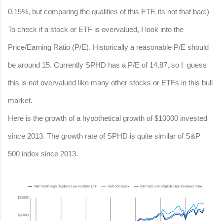
0.15%, but comparing the qualities of this ETF, its not that bad:)
To check if a stock or ETF is overvalued, I look into the
Price/Earning Ratio (P/E). Historically a reasonable P/E should
be around 15. Currently SPHD has a P/E of 14.87, so I guess
this is not overvalued like many other stocks or ETFs in this bull
market.
Here is the growth of a hypothetical growth of $10000 invested
since 2013. The growth rate of SPHD is quite similar of S&P
500 index since 2013.