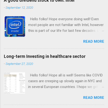
A good dividend stock to own: Intel
-
September 12, 2020
Hello folks! Hope everyone doing well! Even
most people are not familiar with Intel, however
this is part of our life for last few decades. Let
me tell my side of the story: I bought my first
READ MORE
computer in 1997. Back then laptops were
almost nonexistent. I had back bending hard
time moving that heavy monitor and CPU to my
Long-term Investing in healthcare sector
upstairs room. The first thing I remember
-
September 27, 2020
seeing that shiny blue sticker on CPU “Intel
inside”. Till these days most CPU and laptops
Hello folks! Hope all is well! Seems like COVID
come with same blue sticker. Isn’t amazing so
cases are creeping up slowly again in NYC and
many years later same company running the
in several European countries. I hope we get a
brains of computer across the world. Intel is
vaccine soon enough to prevent the pandemic
known for manufacturing processors for
READ MORE
repeating itself. The good news is that many
computers, data server. If you are not familiar
large pharma companies are in advanced
with processor, it’s simply what brain does for a