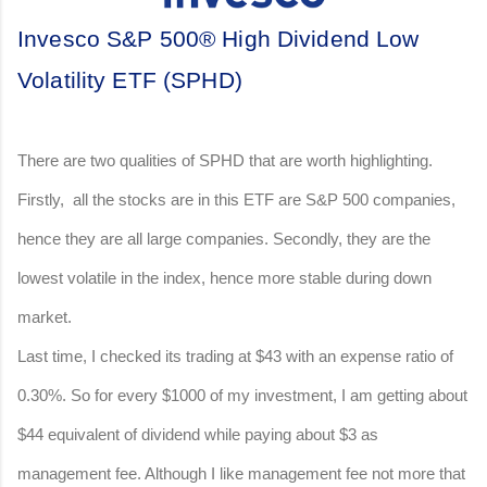
Invesco S&P 500® High Dividend Low
Volatility ETF (SPHD)
There are two qualities of SPHD that are worth highlighting.
Firstly, all the stocks are in this ETF are S&P 500 companies,
hence they are all large companies. Secondly, they are the
lowest volatile in the index, hence more stable during down
market.
Last time, I checked its trading at $43 with an expense ratio of
0.30%. So for every $1000 of my investment, I am getting about
$44 equivalent of dividend while paying about $3 as
management fee. Although I like management fee not more that