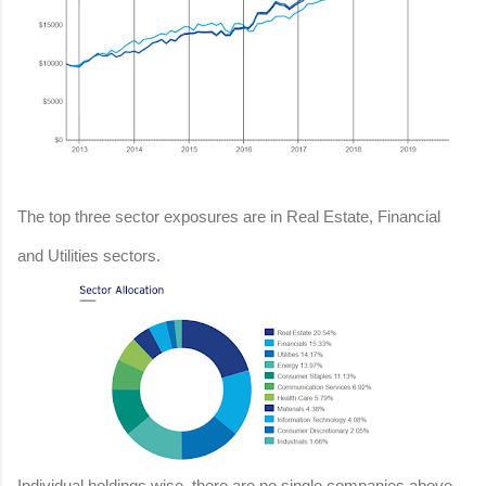
The top three sector exposures are in Real Estate, Financial
and Utilities sectors.
Individual holdings wise, there are no single companies above