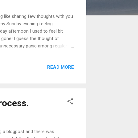
g like sharing few thoughts with you
omy Sunday evening feeling.
ay afternoon I used to feel bit
 gone! I guess the thought of
tes unnecessary panic among regular 8-
 productive. Most of my colleagues
igher productivity across all
READ MORE
 from home. I can feel that I am
ice. Additi...
rocess.
ng a blogpost and there was