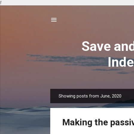
f
Save and
Inde
Showing posts from June, 2020
P
o
s
Making the passi
t
s