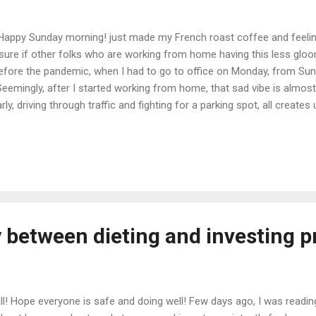
 Happy Sunday morning! just made my French roast coffee and feelin
t sure if other folks who are working from home having this less glo
efore the pandemic, when I had to go to office on Monday, from Sund
eemingly, after I started working from home, that sad vibe is almost
arly, driving through traffic and fighting for a parking spot, all crea
ng folks. I feel like working from home making me much relaxed and
e same opinion and our management informed that they are seeing h
😊 Hopefully, once pandemic is over, we will still be allowed to work
extra hours everyday that was lost on commuting back and forth to off
y between dieting and investing p
all! Hope everyone is safe and doing well! Few days ago, I was readi