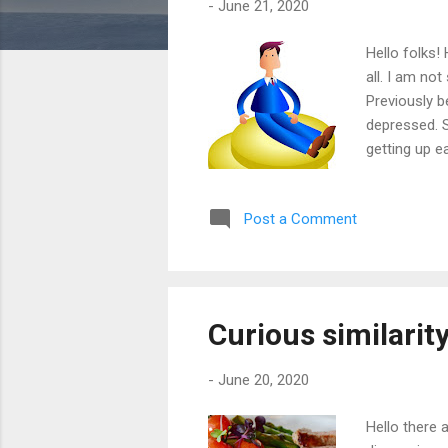
-
June 21, 2020
Hello folks!
all. I am no
Previously b
depressed. S
getting up e
5 office goi
expressed th
Post a Comment
departments 
getting two 
Curious similarit
-
June 20, 2020
Hello there 