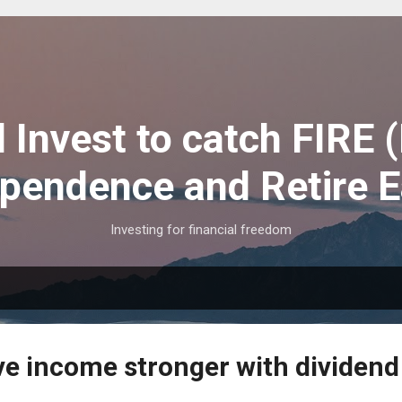
Skip to main content
 Invest to catch FIRE (
pendence and Retire E
Investing for financial freedom
ve income stronger with dividend