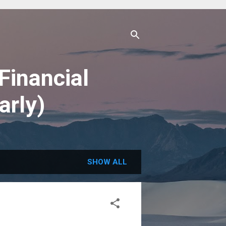
Financial
arly)
SHOW ALL