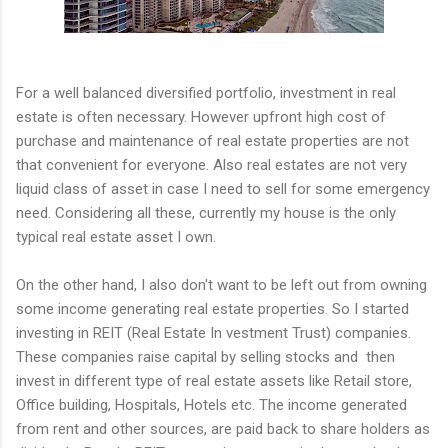
For a well balanced diversified portfolio, investment in real
estate is often necessary. However upfront high cost of
purchase and maintenance of real estate properties are not
that convenient for everyone. Also real estates are not very
liquid class of asset in case I need to sell for some emergency
need. Considering all these, currently my house is the only
typical real estate asset I own.
On the other hand, I also don't want to be left out from owning
some income generating real estate properties. So I started
investing in REIT (Real Estate In vestment Trust) companies.
These companies raise capital by selling stocks and then
invest in different type of real estate assets like Retail store,
Office building, Hospitals, Hotels etc. The income generated
from rent and other sources, are paid back to share holders as