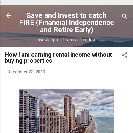
f
Skip to main content
Save and Invest to catch
FIRE (Financial Independence
and Retire Early)
Investing for financial freedom
How I am earning rental income without
buying properties
-
December 23, 2019