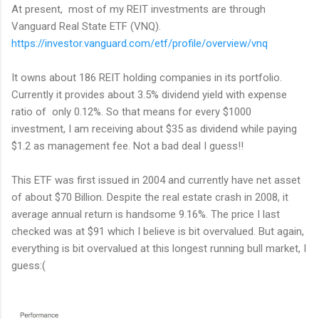
At present, most of my REIT investments are through
Vanguard Real State ETF (VNQ).
https://investor.vanguard.com/etf/profile/overview/vnq
It owns about 186 REIT holding companies in its portfolio.
Currently it provides about 3.5% dividend yield with expense
ratio of only 0.12%. So that means for every $1000
investment, I am receiving about $35 as dividend while paying
$1.2 as management fee. Not a bad deal I guess!!
This ETF was first issued in 2004 and currently have net asset
of about $70 Billion. Despite the real estate crash in 2008, it
average annual return is handsome 9.16%. The price I last
checked was at $91 which I believe is bit overvalued. But again,
everything is bit overvalued at this longest running bull market, I
guess:(