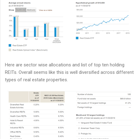
Here are sector wise allocations and list of top ten holding
REITs. Overall seems like this is well diversified across different
types of real estate properties.