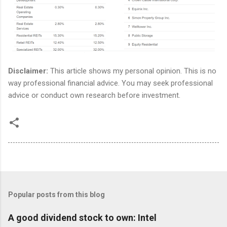
Disclaimer:
This article shows my personal opinion. This is no
way professional financial advice. You may seek professional
advice or conduct own research before investment.
Popular posts from this blog
A good dividend stock to own: Intel