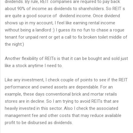
dividends. By rule, REIT companies are required to pay back
about 90% of income as dividends to shareholders. So REIT s
are quite a good source of dividend income. Once dividend
shows up in my account, I feel like earning rental income
without being a landlord :) I guess its no fun to chase a rogue
tenant for unpaid rent or get a call to fix broken toilet middle of
the night:)
Another flexibility of REITs is that it can be bought and sold just
like a stock anytime I need to.
Like any investment, I check couple of points to see if the REIT
performance and owned assets are dependable. For an
example, these days conventional brick and mortar retails
stores are in decline. So I am trying to avoid REITs that are
heavily invested in this sector. Also I check the associated
management fee and other costs that may reduce available
profit to be disbursed as dividends.